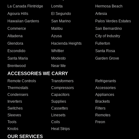
La Canada Flintridge
Lomita
Hermosa Beach
Agoura Hills
El Segundo
Artesia
Hawaiian Gardens
San Marino
Palos Verdes Estates
Commerce
Malibu
San Bernardino
Altadena
Azusa
City of Industry
Glendora
Hacienda Heights
Fullerton
Escondido
Whittier
Santa Rosa
Santa Maria
Modesto
Garden Grove
Brentwood
Near Me
ACCESSORIES WE CARRY
Remote Controls
Transformers
Refrigerants
Thermostats
Compressors
Accessories
Condensers
Capacitors
Appliances
Inverters
Supplies
Brackets
Switches
Cassettes
Filters
Sleeves
Linesets
Remotes
Tools
Coils
Freon
Knobs
Heat Strips
OUR SERVICES