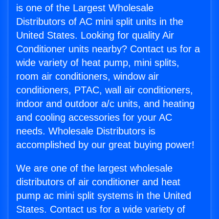
is one of the Largest Wholesale
Distributors of AC mini split units in the
United States. Looking for quality Air
Conditioner units nearby? Contact us for a
wide variety of heat pump, mini splits,
room air conditioners, window air
conditioners, PTAC, wall air conditioners,
indoor and outdoor a/c units, and heating
and cooling accessories for your AC
needs. Wholesale Distributors is
accomplished by our great buying power!
We are one of the largest wholesale
distributors of air conditioner and heat
pump ac mini split systems in the United
States. Contact us for a wide variety of