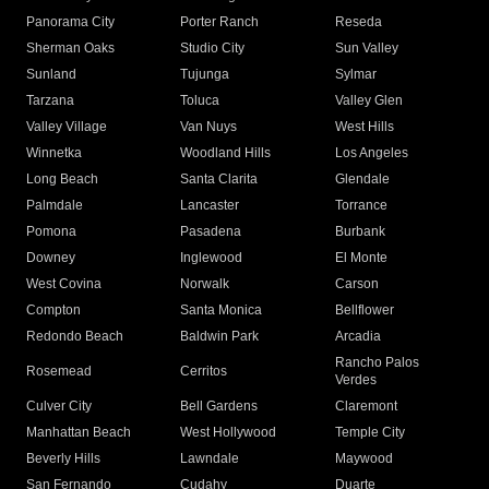
Panorama City
Porter Ranch
Reseda
Sherman Oaks
Studio City
Sun Valley
Sunland
Tujunga
Sylmar
Tarzana
Toluca
Valley Glen
Valley Village
Van Nuys
West Hills
Winnetka
Woodland Hills
Los Angeles
Long Beach
Santa Clarita
Glendale
Palmdale
Lancaster
Torrance
Pomona
Pasadena
Burbank
Downey
Inglewood
El Monte
West Covina
Norwalk
Carson
Compton
Santa Monica
Bellflower
Redondo Beach
Baldwin Park
Arcadia
Rancho Palos
Rosemead
Cerritos
Verdes
Culver City
Bell Gardens
Claremont
Manhattan Beach
West Hollywood
Temple City
Beverly Hills
Lawndale
Maywood
San Fernando
Cudahy
Duarte