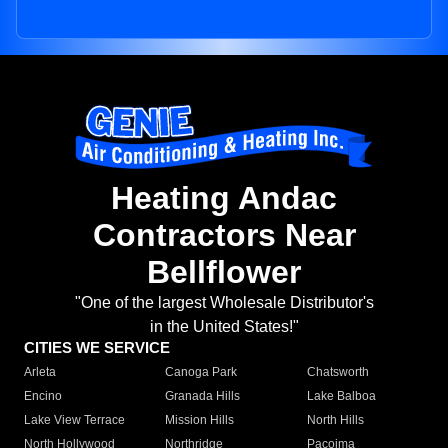
Heating Andac
Contractors Near
Bellflower
"One of the largest Wholesale Distributor's
in the United States!"
CITIES WE SERVICE
Arleta
Canoga Park
Chatsworth
Encino
Granada Hills
Lake Balboa
Lake View Terrace
Mission Hills
North Hills
North Hollywood
Northridge
Pacoima