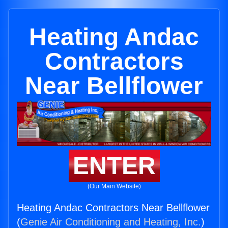
Heating Andac
Contractors
Near Bellflower
ENTER
(Our Main Website)
Heating Andac Contractors Near Bellflower
(
Genie Air Conditioning and Heating, Inc.
)