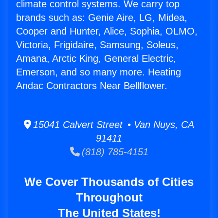
climate control systems. We carry top
brands such as: Genie Aire, LG, Midea,
Cooper and Hunter, Alice, Sophia, OLMO,
Victoria, Frigidaire, Samsung, Soleus,
Amana, Arctic King, General Electric,
Emerson, and so many more. Heating
Andac Contractors Near Bellflower.
15041 Calvert Street • Van Nuys, CA
91411
(818) 785-4151
We Cover Thousands of Cities
Throughout
The United States!