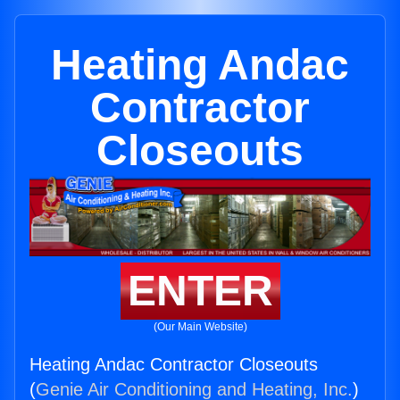
Heating Andac
Contractor
Closeouts
ENTER
(Our Main Website)
Heating Andac Contractor Closeouts
(
Genie Air Conditioning and Heating, Inc.
)