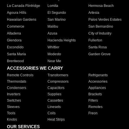
La Canada Flintridge
Lomita
Hermosa Beach
Agoura Hills
El Segundo
Artesia
Hawaiian Gardens
San Marino
Palos Verdes Estates
Commerce
Malibu
San Bernardino
Altadena
Azusa
City of Industry
Glendora
Hacienda Heights
Fullerton
Escondido
Whittier
Santa Rosa
Santa Maria
Modesto
Garden Grove
Brentwood
Near Me
ACCESSORIES WE CARRY
Remote Controls
Transformers
Refrigerants
Thermostats
Compressors
Accessories
Condensers
Capacitors
Appliances
Inverters
Supplies
Brackets
Switches
Cassettes
Filters
Sleeves
Linesets
Remotes
Tools
Coils
Freon
Knobs
Heat Strips
OUR SERVICES