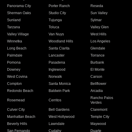
Panorama City
Porter Ranch
Reseda
Sherman Oaks
Studio City
Sun Valley
Sunland
Tujunga
Sylmar
Tarzana
Toluca
Valley Glen
Valley Village
Van Nuys
West Hills
Winnetka
Woodland Hills
Los Angeles
Long Beach
Santa Clarita
Glendale
Palmdale
Lancaster
Torrance
Pomona
Pasadena
Burbank
Downey
Inglewood
El Monte
West Covina
Norwalk
Carson
Compton
Santa Monica
Bellflower
Redondo Beach
Baldwin Park
Arcadia
Rancho Palos
Rosemead
Cerritos
Verdes
Culver City
Bell Gardens
Claremont
Manhattan Beach
West Hollywood
Temple City
Beverly Hills
Lawndale
Maywood
San Fernando
Cudahy
Duarte