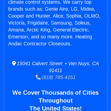
climate control systems. We carry top
brands such as: Genie Aire, LG, Midea,
Cooper and Hunter, Alice, Sophia, OLMO,
Victoria, Frigidaire, Samsung, Soleus,
Amana, Arctic King, General Electric,
Emerson, and so many more. Heating
Andac Contractor Closeouts.
15041 Calvert Street • Van Nuys, CA
91411
(818) 785-4151
We Cover Thousands of Cities
Throughout
The United States!