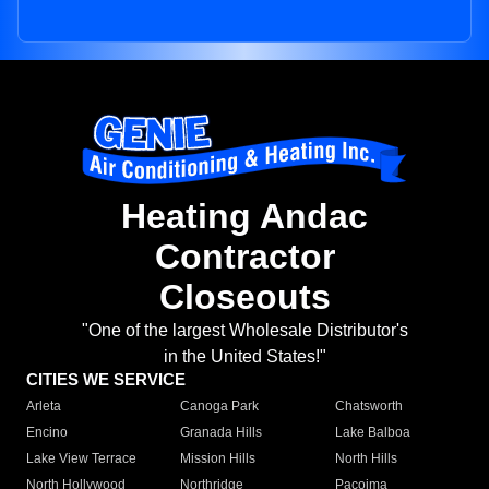
Heating Andac
Contractor
Closeouts
"One of the largest Wholesale Distributor's
in the United States!"
CITIES WE SERVICE
Arleta
Canoga Park
Chatsworth
Encino
Granada Hills
Lake Balboa
Lake View Terrace
Mission Hills
North Hills
North Hollywood
Northridge
Pacoima