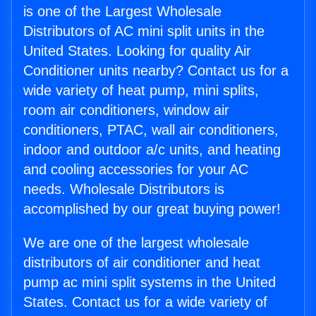
is one of the Largest Wholesale
Distributors of AC mini split units in the
United States. Looking for quality Air
Conditioner units nearby? Contact us for a
wide variety of heat pump, mini splits,
room air conditioners, window air
conditioners, PTAC, wall air conditioners,
indoor and outdoor a/c units, and heating
and cooling accessories for your AC
needs. Wholesale Distributors is
accomplished by our great buying power!
We are one of the largest wholesale
distributors of air conditioner and heat
pump ac mini split systems in the United
States. Contact us for a wide variety of