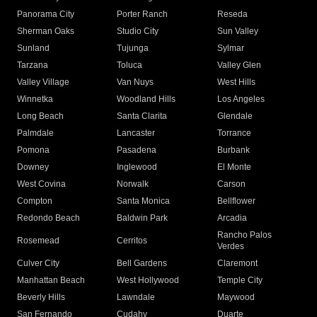
Panorama City
Porter Ranch
Reseda
Sherman Oaks
Studio City
Sun Valley
Sunland
Tujunga
Sylmar
Tarzana
Toluca
Valley Glen
Valley Village
Van Nuys
West Hills
Winnetka
Woodland Hills
Los Angeles
Long Beach
Santa Clarita
Glendale
Palmdale
Lancaster
Torrance
Pomona
Pasadena
Burbank
Downey
Inglewood
El Monte
West Covina
Norwalk
Carson
Compton
Santa Monica
Bellflower
Redondo Beach
Baldwin Park
Arcadia
Rancho Palos
Rosemead
Cerritos
Verdes
Culver City
Bell Gardens
Claremont
Manhattan Beach
West Hollywood
Temple City
Beverly Hills
Lawndale
Maywood
San Fernando
Cudahy
Duarte