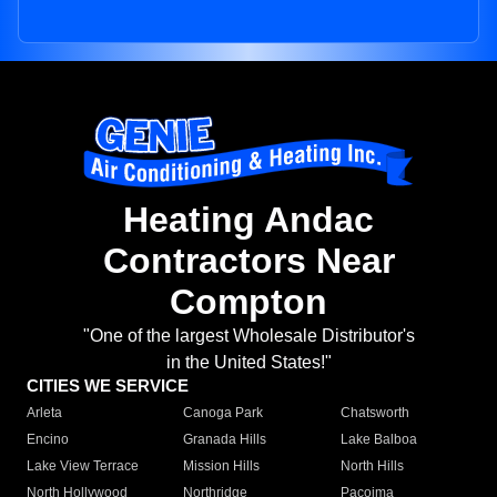
Heating Andac
Contractors Near
Compton
"One of the largest Wholesale Distributor's
in the United States!"
CITIES WE SERVICE
Arleta
Canoga Park
Chatsworth
Encino
Granada Hills
Lake Balboa
Lake View Terrace
Mission Hills
North Hills
North Hollywood
Northridge
Pacoima