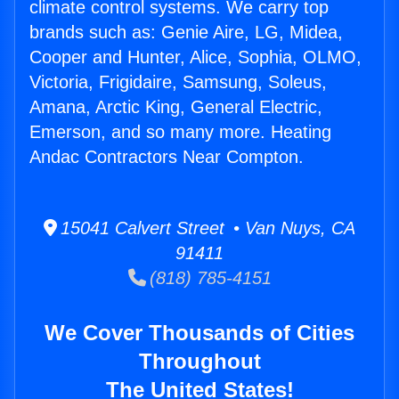
climate control systems. We carry top
brands such as: Genie Aire, LG, Midea,
Cooper and Hunter, Alice, Sophia, OLMO,
Victoria, Frigidaire, Samsung, Soleus,
Amana, Arctic King, General Electric,
Emerson, and so many more. Heating
Andac Contractors Near Compton.
15041 Calvert Street • Van Nuys, CA
91411
(818) 785-4151
We Cover Thousands of Cities
Throughout
The United States!