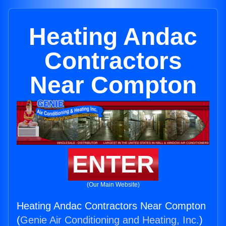
Heating Andac
Contractors
Near Compton
ENTER
(Our Main Website)
Heating Andac Contractors Near Compton
(
Genie Air Conditioning and Heating, Inc.
)