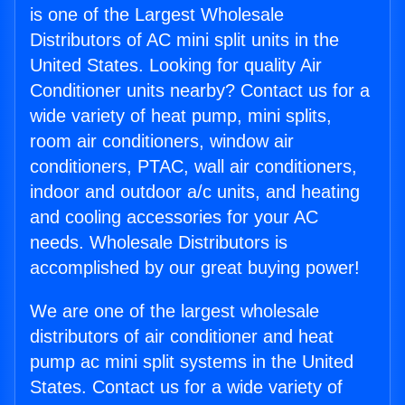
is one of the Largest Wholesale
Distributors of AC mini split units in the
United States. Looking for quality Air
Conditioner units nearby? Contact us for a
wide variety of heat pump, mini splits,
room air conditioners, window air
conditioners, PTAC, wall air conditioners,
indoor and outdoor a/c units, and heating
and cooling accessories for your AC
needs. Wholesale Distributors is
accomplished by our great buying power!
We are one of the largest wholesale
distributors of air conditioner and heat
pump ac mini split systems in the United
States. Contact us for a wide variety of