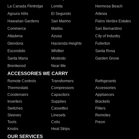
La Canada Flintridge
Lomita
Hermosa Beach
Agoura Hills
El Segundo
Artesia
Hawaiian Gardens
San Marino
Palos Verdes Estates
Commerce
Malibu
San Bernardino
Altadena
Azusa
City of Industry
Glendora
Hacienda Heights
Fullerton
Escondido
Whittier
Santa Rosa
Santa Maria
Modesto
Garden Grove
Brentwood
Near Me
ACCESSORIES WE CARRY
Remote Controls
Transformers
Refrigerants
Thermostats
Compressors
Accessories
Condensers
Capacitors
Appliances
Inverters
Supplies
Brackets
Switches
Cassettes
Filters
Sleeves
Linesets
Remotes
Tools
Coils
Freon
Knobs
Heat Strips
OUR SERVICES